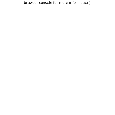
browser console for more information)
.