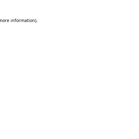
 more information)
.