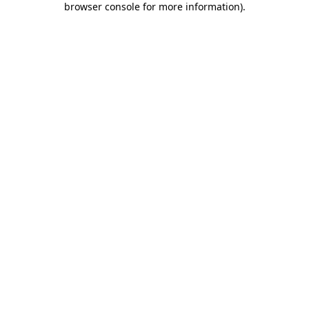
browser console for more information)
.