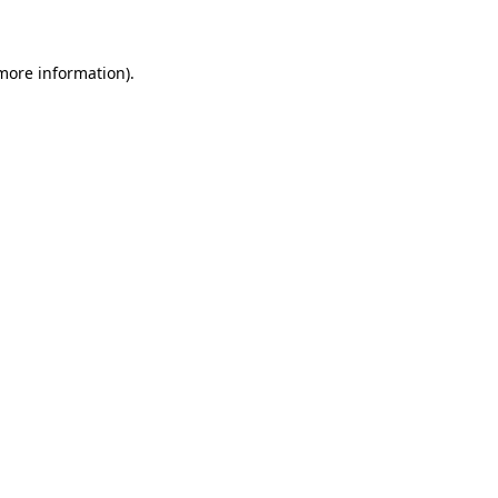
 more information)
.