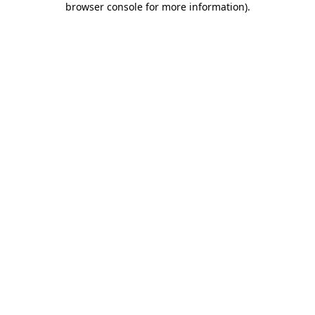
browser console for more information)
.