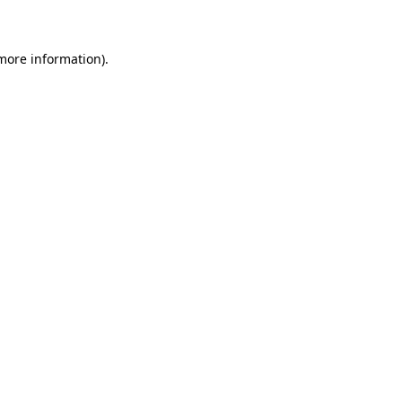
 more information)
.