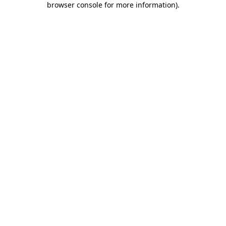
browser console for more information)
.