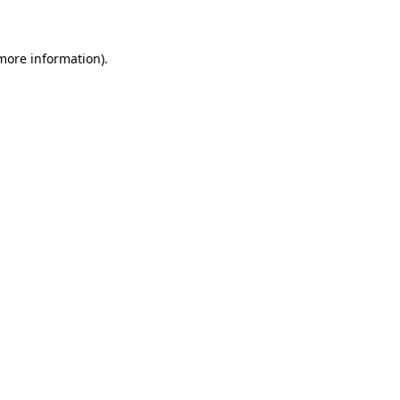
 more information)
.