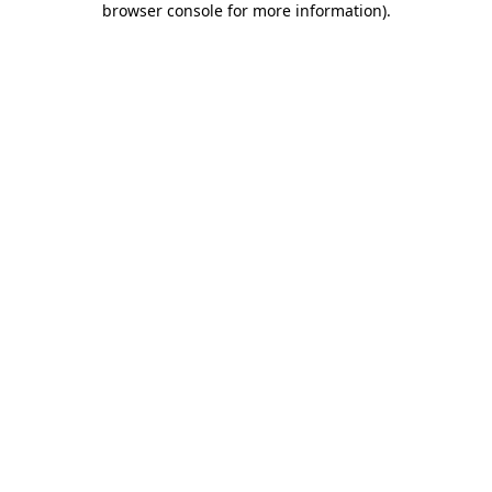
browser console for more information)
.