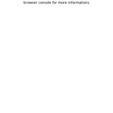
browser console for more information)
.