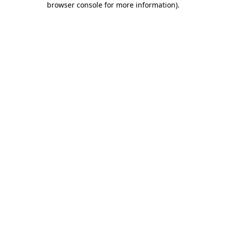
browser console for more information)
.