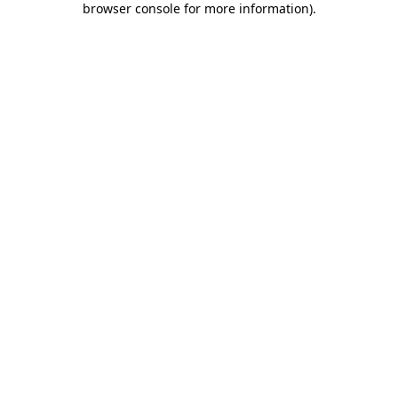
browser console for more information)
.