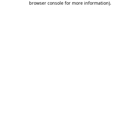
browser console for more information)
.