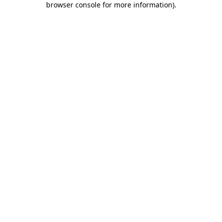
browser console for more information)
.