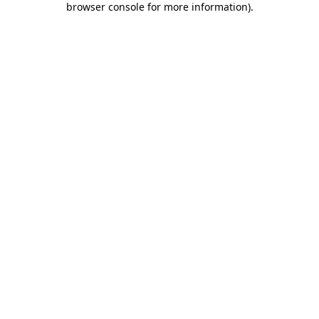
browser console for more information)
.