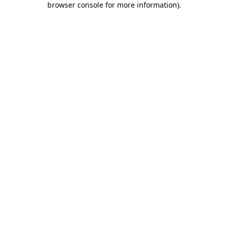
browser console for more information)
.