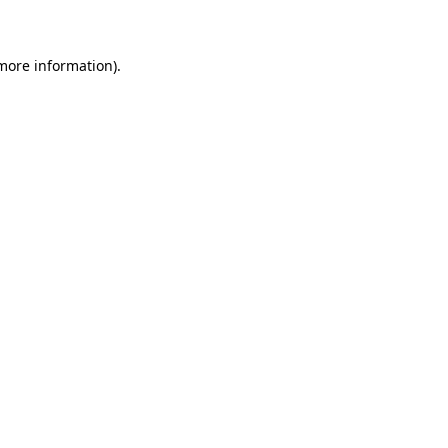
 more information)
.