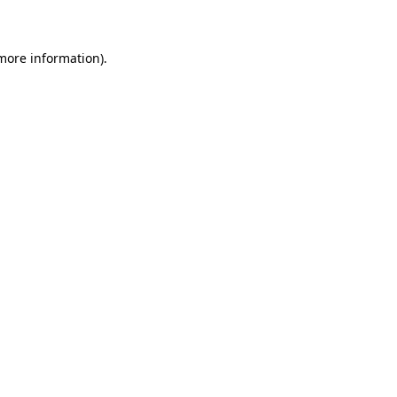
 more information)
.