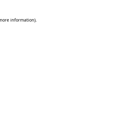
 more information)
.