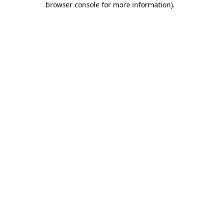
browser console for more information)
.