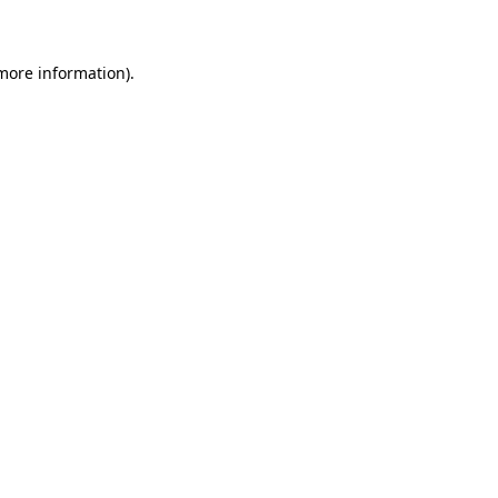
 more information)
.