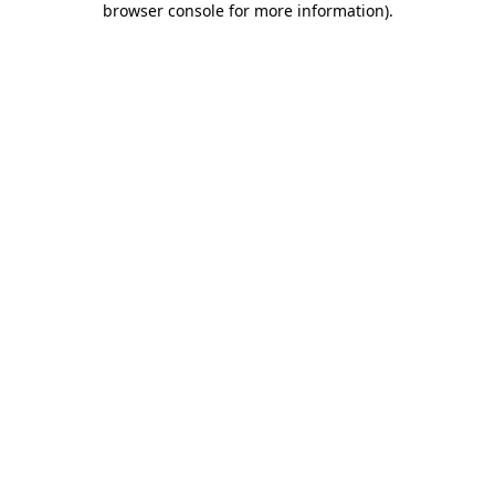
browser console for more information)
.