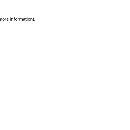
 more information)
.