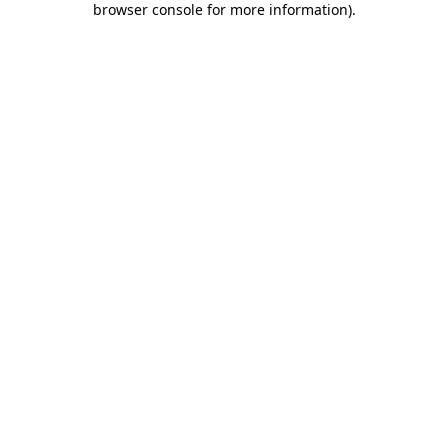
browser console for more information)
.