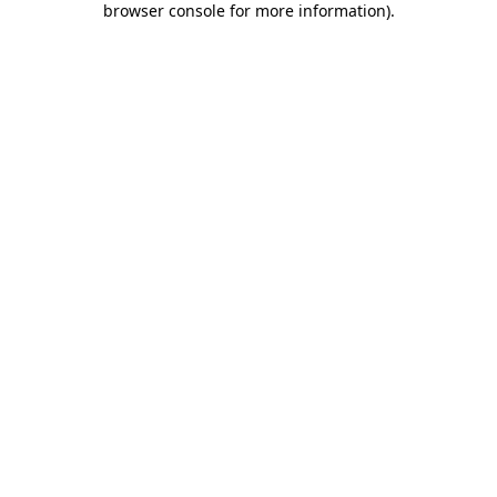
browser console for more information)
.