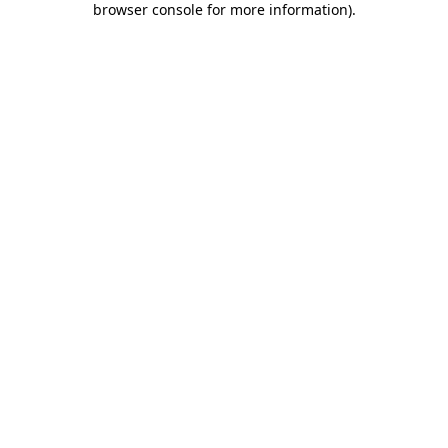
browser console for more information)
.