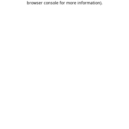
browser console for more information)
.