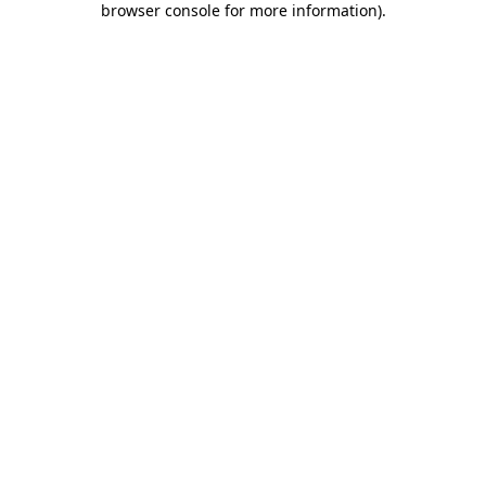
browser console for more information)
.