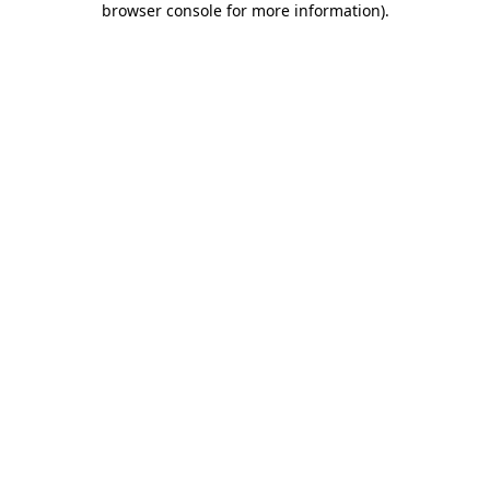
browser console for more information)
.